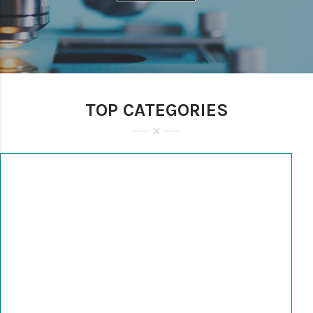
TOP CATEGORIES