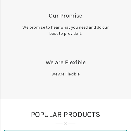
Our Promise
We promise to hear what you need and do our
best to provide it.
We are Flexible
We Are Flexible
POPULAR PRODUCTS