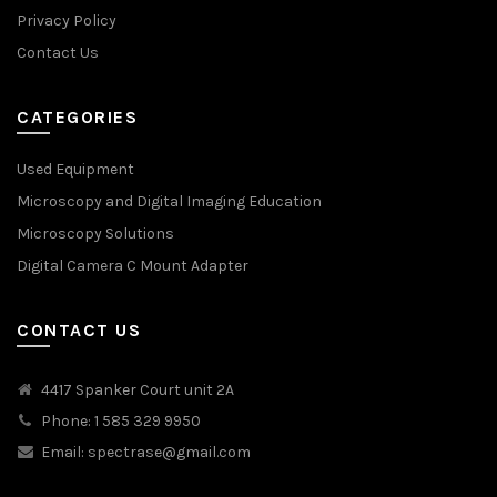
Privacy Policy
Contact Us
CATEGORIES
Used Equipment
Microscopy and Digital Imaging Education
Microscopy Solutions
Digital Camera C Mount Adapter
CONTACT US
4417 Spanker Court unit 2A
Phone: 1 585 329 9950
Email:
spectrase@gmail.com