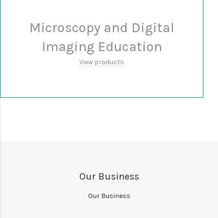
Microscopy and Digital
Imaging Education
View products
Our Business
Our Business