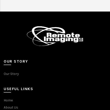
OUR STORY
Our Story
USEFUL LINKS
Home
About Us