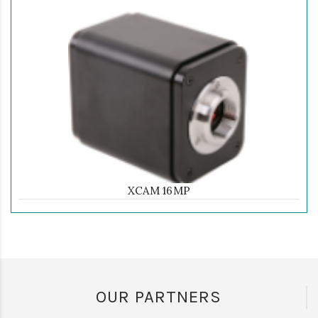
XCAM 16MP
OUR PARTNERS