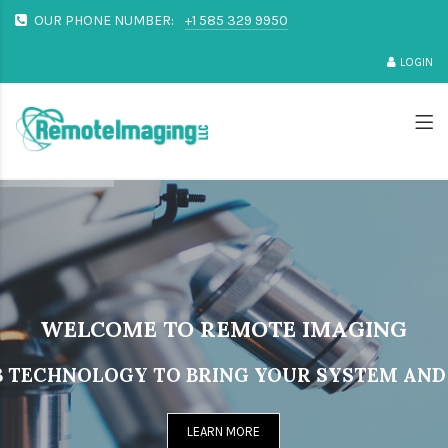
OUR PHONE NUMBER:
+1 585 329 9950
LOGIN
WELCOME TO REMOTE IMAGING
 TECHNOLOGY TO BRING YOUR SYSTEM AND 
LEARN MORE